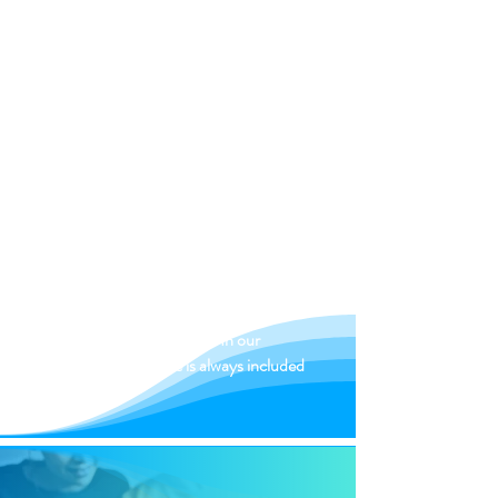
load and
we will take care of the transport of
your moving objects
highly qualified
movers.
INSURANCE
We offer you top insurance for every
move. It doesn't matter whether it's a
mini move or nationwide. In our
packages, insurance is always included
in the price.