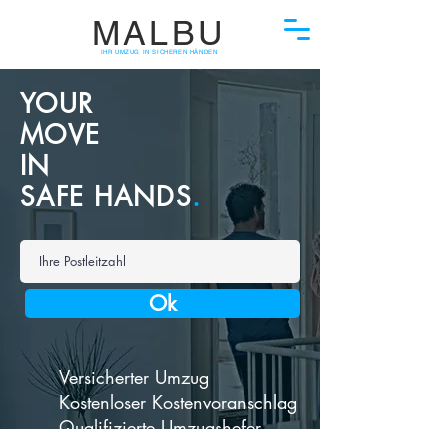
MALBU
IHR UMZUG IN SICHEREN HÄNDEN
YOUR
MOVE
IN
SAFE HANDS
.
Ok
Versicherter Umzug
Kostenloser Kostenvoranschlag
Qualifizierte Umzugshefer