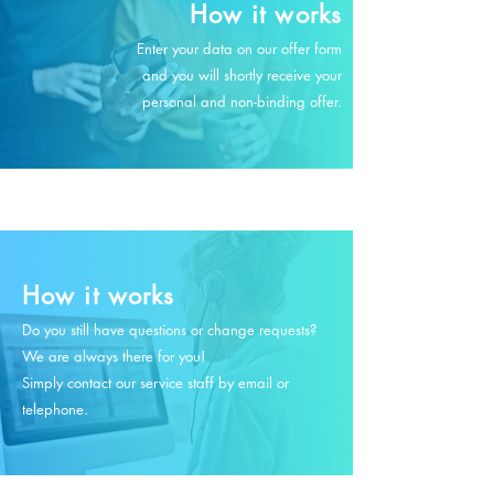
How it works
Enter your data on our offer form
and you will shortly receive your
personal and non-binding offer.
How it works
Do you still have questions or change requests?
We are always there for you!
Simply contact our service staff by email or
telephone.