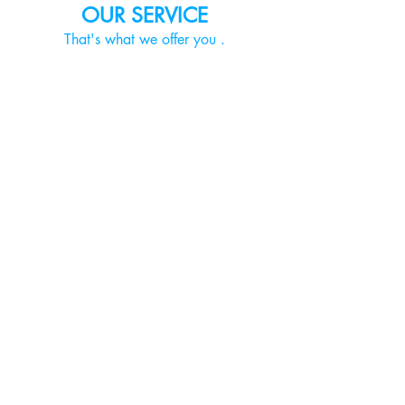
OUR SERVICE
That's what we offer you
.
PROFESSIONAL
MOVING ADVICE
Experience detailed planning and
handling of your move.
LOADING&TRANSPORT
Your move is in safe hands with us. To