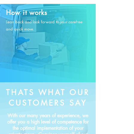
How it works
Lean back and look forward to your carefree
and quick move.
THATS WHAT OUR
CUSTOMERS SAY
With our many years of experience, we
offer you a high level of competence for
the optimal implementation of your