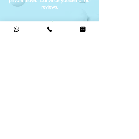
private move.
Convince yourself of our
reviews.
G
o
o
g
le
5.0
based on reviews
ABOUT US
We have made it our task to relieve you
of the stress of moving and to
accompany you with regard to your new
upcoming phase of life.
MALBU is always at your side in a
responsible and flexible manner.